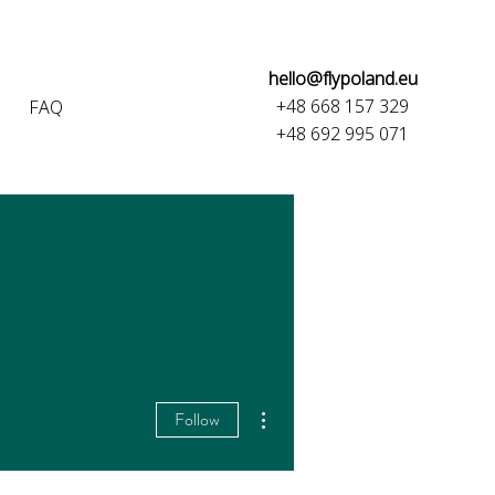
hello@flypoland.eu
+48 668 157 329
FAQ
+48 692 995 071
More actions
Follow