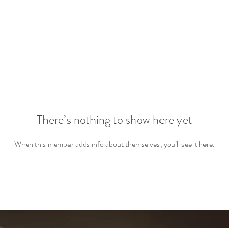
There’s nothing to show here yet
When this member adds info about themselves, you’ll see it here.