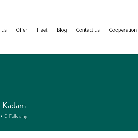
 us
Offer
Fleet
Blog
Contact us
Cooperation
a Kadam
0
Following