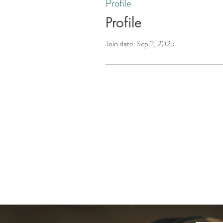
Profile
Profile
Join date: Sep 2, 2025