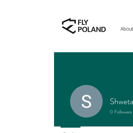
About
Shwet
0
Followers