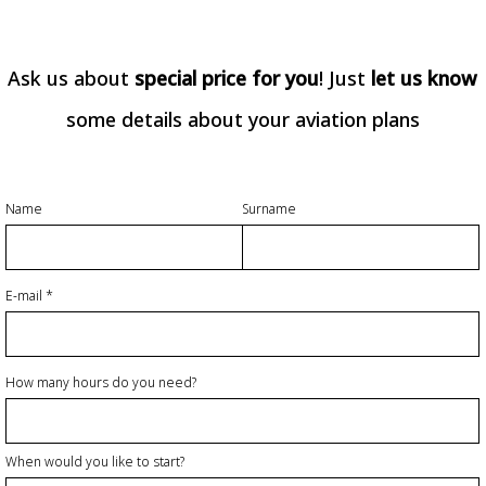
Ask us about
special price for you
! Just
let us know
some details about your aviation plans
Name
Surname
E-mail
How many hours do you need?
When would you like to start?