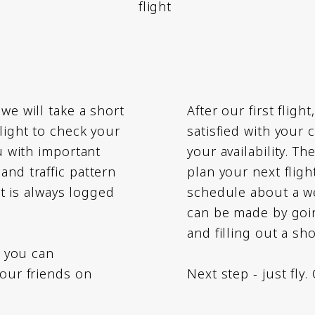
flight
we will take a short
After our first fligh
flight to check your
satisfied with your
ou with important
your availability. T
and traffic pattern
plan your next fligh
ght is always logged
schedule about a we
can be made by goin
and filling out a sh
, you can
your friends on
Next step - just fly.