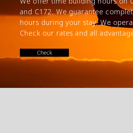
We offer time building hours on 
and C172. We
guarantee
comple
hours during your stay. We opera
Check our rates and all
advantag
Check