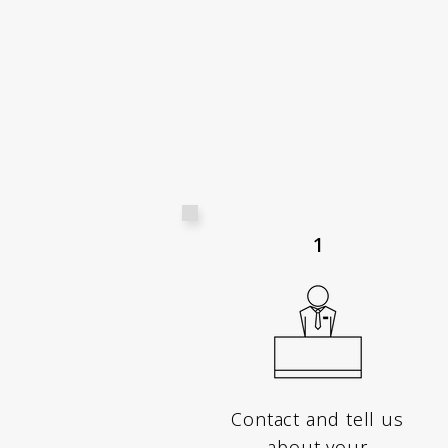
1
Contact and tell us
about your