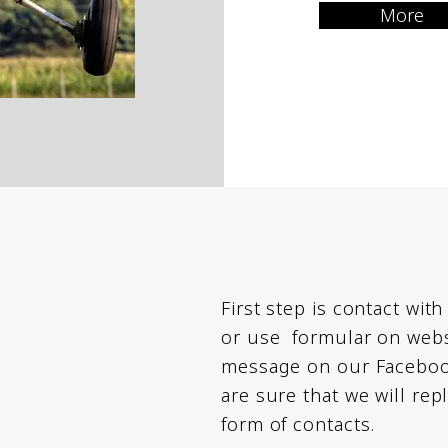
More
First step is contact with
or use formular on websi
message on our Facebook
are sure that we will rep
form of contacts.