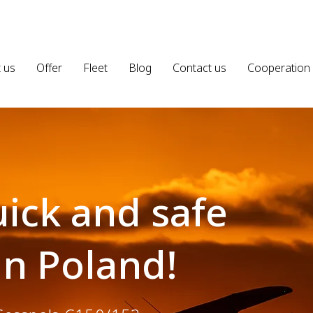
 us
Offer
Fleet
Blog
Contact us
Cooperation
ick and safe
in Poland!