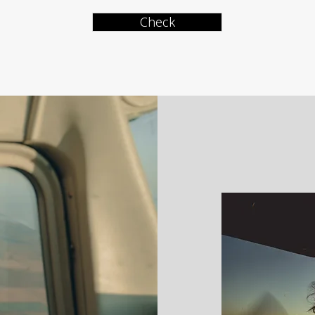
Check