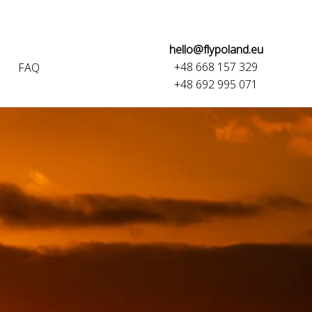
hello@flypoland.eu
+48 668 157 329
FAQ
+48 692 995 071