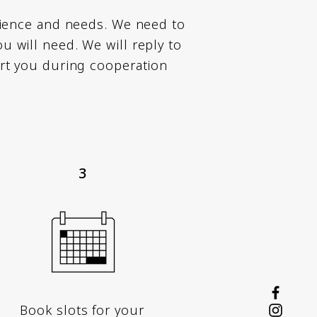
rience and needs. We need to
 will need. We will reply to
rt you during cooperation
3
Book slots for your