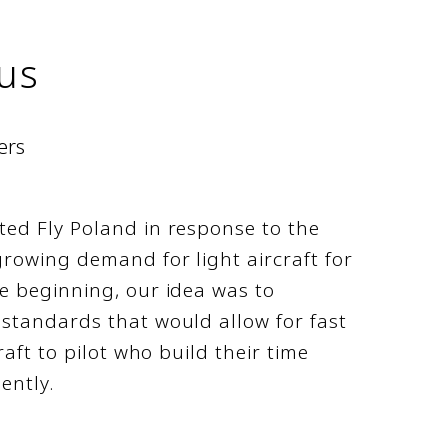
us
ers
ted Fly Poland in response to the
rowing demand for light aircraft for
e beginning, our idea was to
standards that would allow for fast
raft to pilot who build their time
iently.