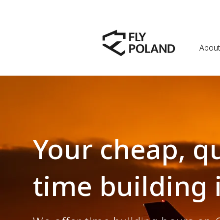
About
Your cheap, qu
time building 