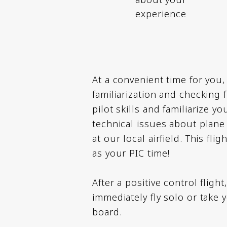
experience
At a convenient time for you, 
familiarization and checking 
pilot skills and familiarize y
technical issues about plane 
at our local airfield. This fli
as your PIC time!
After a positive control flight
immediately fly solo or take 
board.