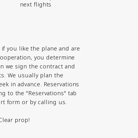
next flights
t, if you like the plane and are
 cooperation, you determine
hen we sign the contract and
ts. We usually plan the
ek in advance. Reservations
g to the "Reservations" tab
ort form or by calling us.
 Clear prop!