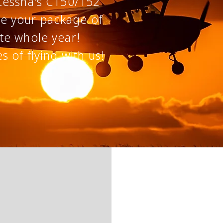
Cessna's C150/152
te your
package of
te whole year!
es
of flying with us!