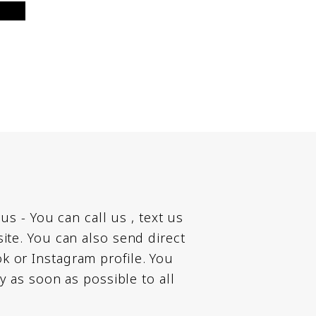
 us - You can call us , text us
te. You can also send direct
 or Instagram profile. You
ly as soon as possible to all