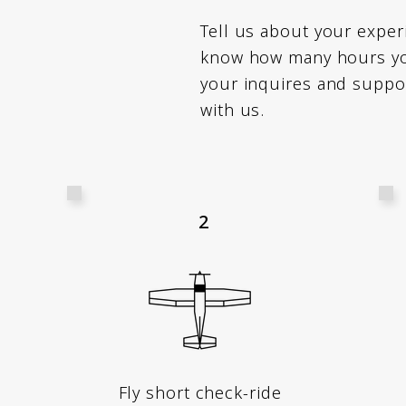
Tell us about your expe
know how many hours you
your inquires and suppo
with us.
2
Fly short check-ride