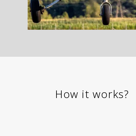
How it works?