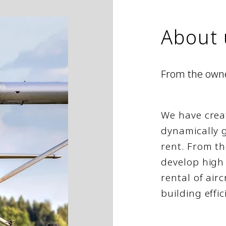
About 
From the
own
We have crea
dynamically g
rent. From th
develop high 
rental of airc
building effic